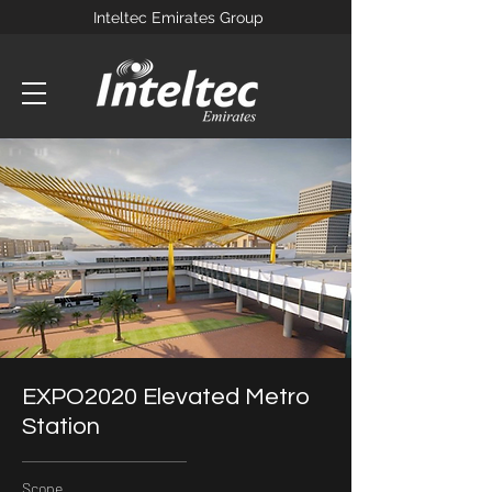
Inteltec Emirates Group
EXPO2020 Elevated Metro
Station
Scope