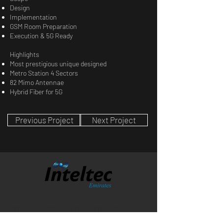
Design
Implementation
GSM Room Preparation
Execution & 5G Ready
Highlights
Most prestigious unique designed
Metro Station 4 Sectors
82 Mimo Antennae
Hybrid Fiber for 5G
Previous Project
Next Project
Office 902, Mazyad Mall, Office Tower-2,