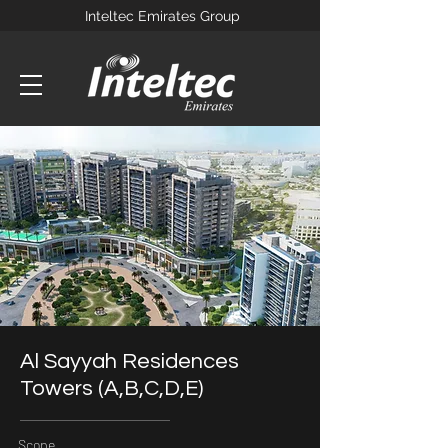
Inteltec Emirates Group
Al Sayyah Residences
Towers (A,B,C,D,E)
Scope