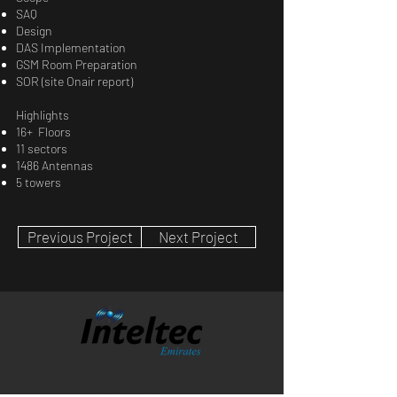
SAQ
Design
DAS Implementation
GSM Room Preparation
SOR (site Onair report)
Highlights
16+ Floors
11 sectors
1486 Antennas
5 towers
Previous Project
Next Project
Office 902, Mazyad Mall, Office Tower-2,