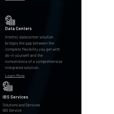
Data Centers
Inteltec datacenter solution
bridges the gap between the
complete flexibility you get with
do-it-yourself and the
convenience of a comprehensive
integrated solution.
Learn More
IBS Services
Solutions and Services
IBS Service