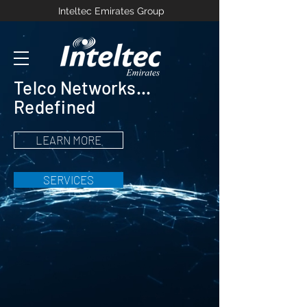
Inteltec Emirates Group
Telco Networks...
Redefined
LEARN MORE
SERVICES