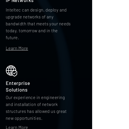
IP Networks
Inteltec can design, deploy and
upgrade networks of any
bandwidth that meets your needs
today, tomorrow and in the
future.
Learn More
Enterprise
Solutions
Our experience in engineering
and installation of network
structures has allowed us great
new opportunities.
Learn More