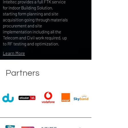
Inteltec provides a full FTK service
for Indoor Building Solution,
starting form planning and site
acquisition going through materials
procurement and site
implementation including all the
Telecom and Civil work required, up
to RF testing and optimization.
Learn More
Partners