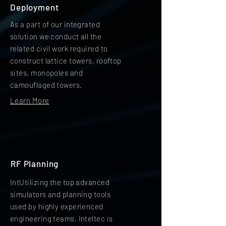
Deployment
As a part of our integrated
solution we conduct all the
related civil work required to
construct lattice towers, rooftop
sites, monopoles and
camouflaged towers.
Learn More
RF Planning
IntUtilizing the top advanced
simulators and planning tools
used by highly experienced
engineering teams, Inteltec is