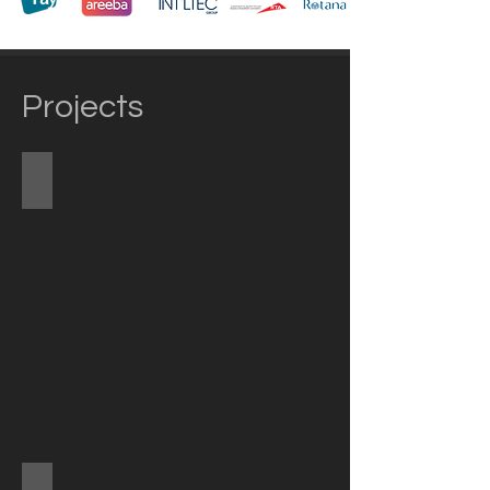
Projects
Mina A'Salam Hotel
Metro Elevated Stations