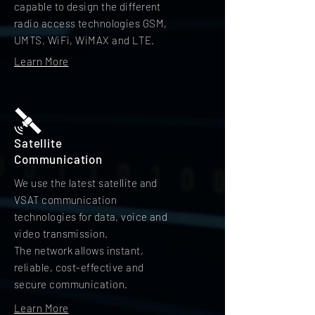
capable to design the different
radio access technologies GSM,
UMTS, WiFi, WiMAX and LTE.
Learn More
Satellite
Communication
We use the latest satellite and
VSAT communication
technologies for data, voice and
video transmission.
The network allows instant,
reliable, cost-effective and
secure communication.
Learn More