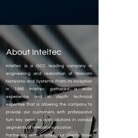
About Inteltec
Inteltec is a GCC leading company in
engineering and realization of Telecom
Networks and Systems. From its inception
in 1995 Inteltec gathered a wide
experience and in depth technical
expertise that is allowing the company to
provide our customers with professional
turn key services and solutions in various
segments of telecommunication.
Partnering with Inteltec, our clients have