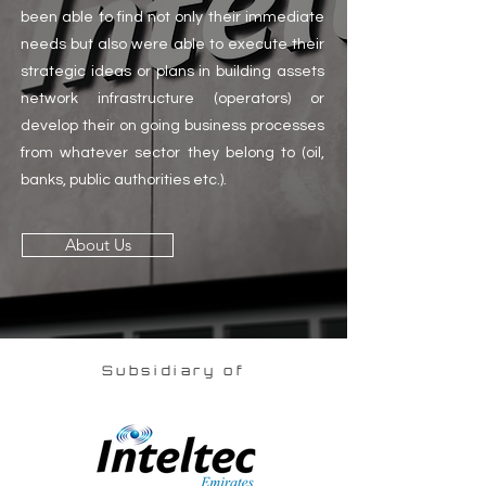
been able to find not only their immediate
needs but also were able to execute their
strategic ideas or plans in building assets
network infrastructure (operators) or
develop their on going business processes
from whatever sector they belong to (oil,
banks, public authorities etc.).
About Us
Subsidiary of