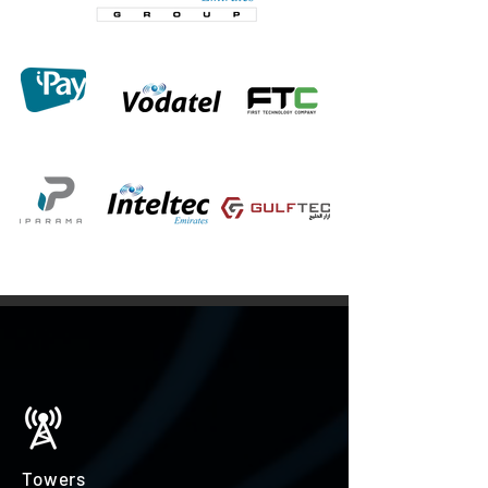
Towers