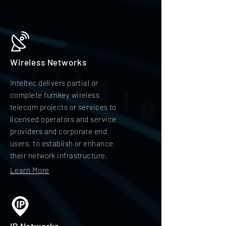
Wireless Networks
Inteltec delivers partial or
complete turnkey wireless
telecom projects or services to
licensed operators and service
providers and corporate end
users, to establish or enhance
their network infrastructure.
Learn More